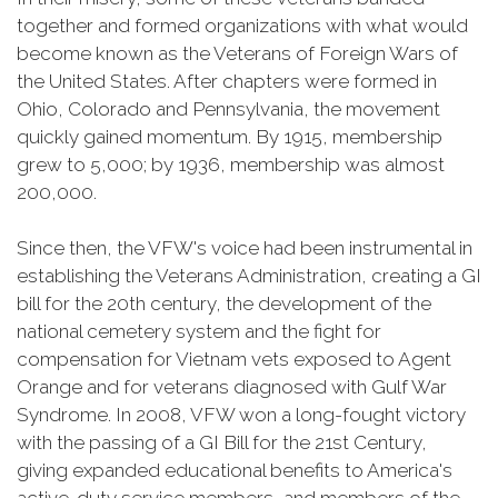
together and formed organizations with what would
become known as the Veterans of Foreign Wars of
the United States. After chapters were formed in
Ohio, Colorado and Pennsylvania, the movement
quickly gained momentum. By 1915, membership
grew to 5,000; by 1936, membership was almost
200,000.
Since then, the VFW's voice had been instrumental in
establishing the Veterans Administration, creating a GI
bill for the 20th century, the development of the
national cemetery system and the fight for
compensation for Vietnam vets exposed to Agent
Orange and for veterans diagnosed with Gulf War
Syndrome. In 2008, VFW won a long-fought victory
with the passing of a GI Bill for the 21st Century,
giving expanded educational benefits to America's