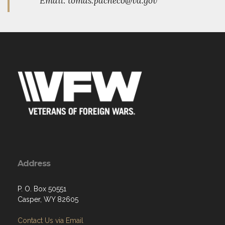
Email: tomas.pacheco@va.gov
Address
P. O. Box 50551
Casper, WY 82605
Contact Us via Email