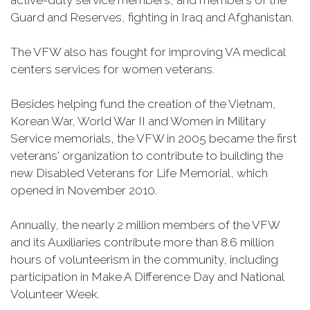
active-duty service members, and members of the
Guard and Reserves, fighting in Iraq and Afghanistan.
The VFW also has fought for improving VA medical
centers services for women veterans.
Besides helping fund the creation of the Vietnam,
Korean War, World War II and Women in Military
Service memorials, the VFW in 2005 became the first
veterans' organization to contribute to building the
new Disabled Veterans for Life Memorial, which
opened in November 2010.
Annually, the nearly 2 million members of the VFW
and its Auxiliaries contribute more than 8.6 million
hours of volunteerism in the community, including
participation in Make A Difference Day and National
Volunteer Week.