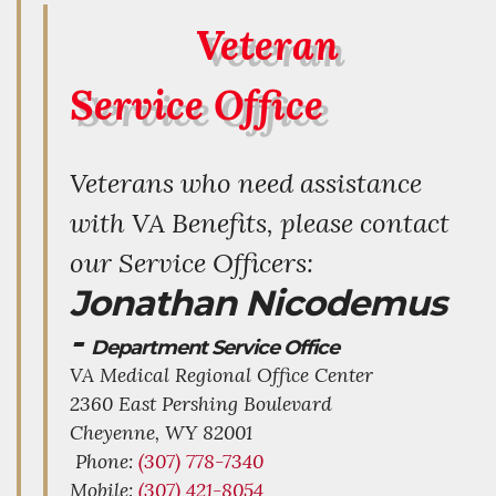
Veteran
Service Office
Veterans who need assistance
with VA Benefits, please contact
our Service Officers:
Jonathan Nicodemus
-
Department Service Office
VA Medical Regional Office Center
2360 East Pershing Boulevard
Cheyenne,
WY
82001
Phone:
(307) 778-7340
Mobile:
(307) 421-8054