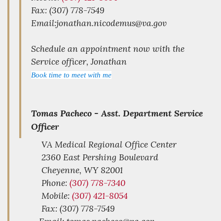
Fax: (307) 778-7549
Email:jonathan.nicodemus@va.gov
Schedule an appointment now with the
Service officer, Jonathan
Book time to meet with me
Tomas Pacheco -
Asst. Department Service
Officer
VA Medical Regional Office Center
2360 East Pershing Boulevard
Cheyenne,
WY
82001
Phone:
(307) 778-7340
Mobile:
(307) 421-8054
Fax: (307) 778-7549