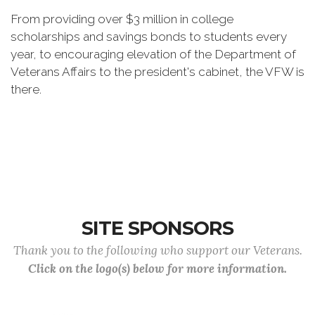
From providing over $3 million in college
scholarships and savings bonds to students every
year, to encouraging elevation of the Department of
Veterans Affairs to the president's cabinet, the VFW is
there.
SITE SPONSORS
Thank you to the following who support our Veterans.
Click on the logo(s) below for more information.