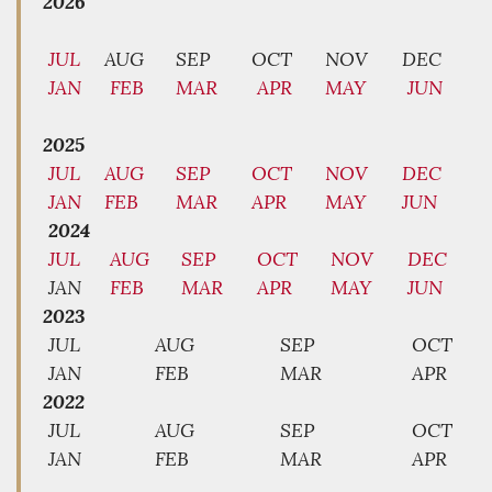
2026
JUL
AUG
SEP
OCT
NOV
DEC
JAN
FEB
MAR
APR
MAY
JUN
2025
JUL
AUG
SEP
OCT
NOV
DEC
JAN
FEB
MAR
APR
MAY
JUN
2024
JUL
AUG
SEP
OCT
NOV
DEC
JAN
FEB
MAR
APR
MAY
JUN
2023
JUL
AUG
SEP
OCT
JAN
FEB
MAR
APR
2022
JUL
AUG
SEP
OCT
JAN
FEB
MAR
APR