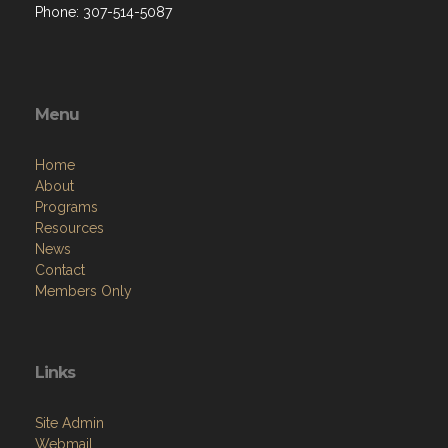
Phone: 307-514-5087
Menu
Home
About
Programs
Resources
News
Contact
Members Only
Links
Site Admin
Webmail