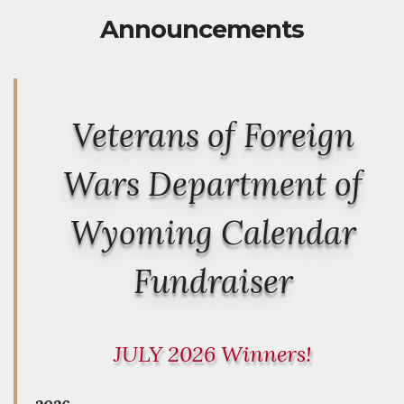
Announcements
Veterans of Foreign
Wars Department of
Wyoming Calendar
Fundraiser
JULY 2026 Winners!