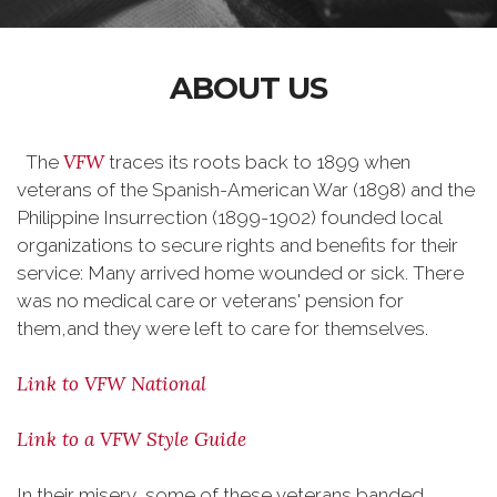
ABOUT US
VFW
The
traces its roots back to 1899 when
veterans of the Spanish-American War (1898) and the
Philippine Insurrection (1899-1902) founded local
organizations to secure rights and benefits for their
service: Many arrived home wounded or sick. There
was no medical care or veterans' pension for
them,and they were left to care for themselves.
Link to VFW National
Link to a VFW Style Guide
In their misery, some of these veterans banded