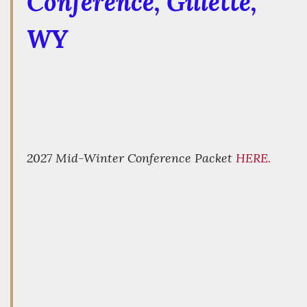
Conference
, Gillette,
WY
2027 Mid-Winter Conference Packet
HERE.