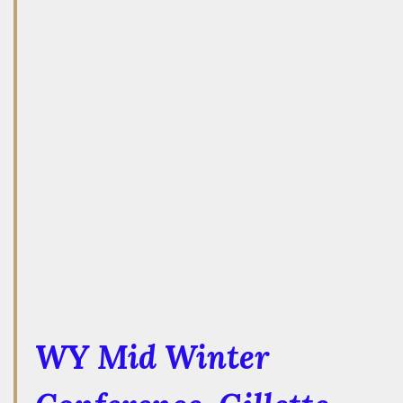
WY Mid Winter