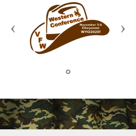
Previous
Next