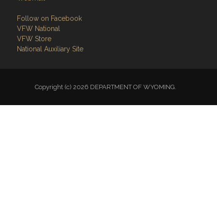
Follow on Facebook
VFW National
VFW Store
National Auxiliary Site
Copyright (c) 2026 DEPARTMENT OF WYOMING.