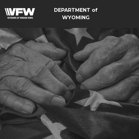
DEPARTMENT of
WYOMING