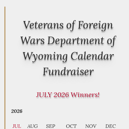
Veterans of Foreign
Wars Department of
Wyoming Calendar
Fundraiser
JULY 2026 Winners!
2026
JUL
AUG
SEP
OCT
NOV
DEC