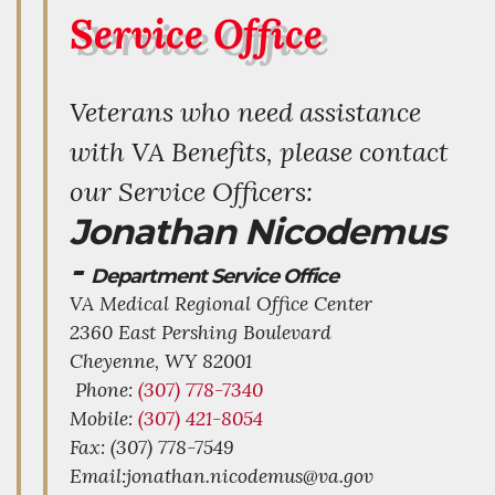
Service Office
Veterans who need assistance
with VA Benefits, please contact
our Service Officers:
Jonathan Nicodemus
-
Department Service Office
VA Medical Regional Office Center
2360 East Pershing Boulevard
Cheyenne,
WY
82001
Phone:
(307) 778-7340
Mobile:
(307) 421-8054
Fax: (307) 778-7549
Email:jonathan.nicodemus@va.gov