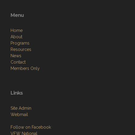
Menu
Home
About
Programs
Resources
News
Contact
Members Only
Links
Site Admin
Webmail
Follow on Facebook
VFW National