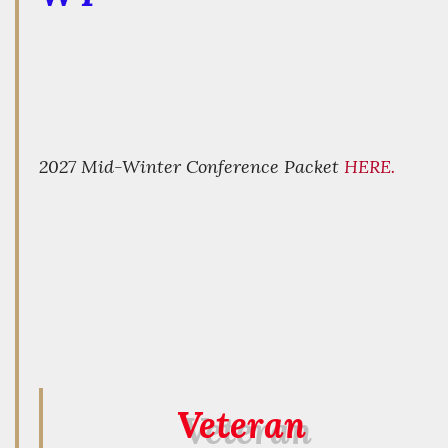
2027 Mid-Winter Conference Packet
HERE.
Veteran