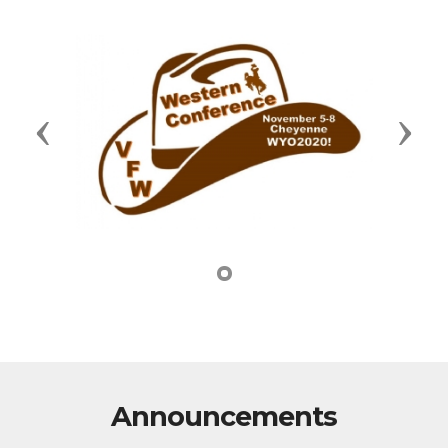
Previous
Next
Announcements