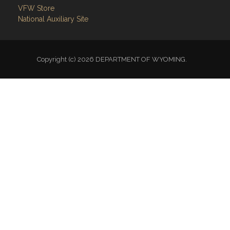
VFW Store
National Auxiliary Site
Copyright (c) 2026 DEPARTMENT OF WYOMING.