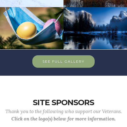
SEE FULL GALLERY
SITE SPONSORS
Thank you to the following who support our Veterans.
Click on the logo(s) below for more information.