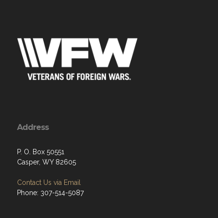
Address
P. O. Box 50551
Casper, WY 82605
Contact Us via Email
Phone: 307-514-5087