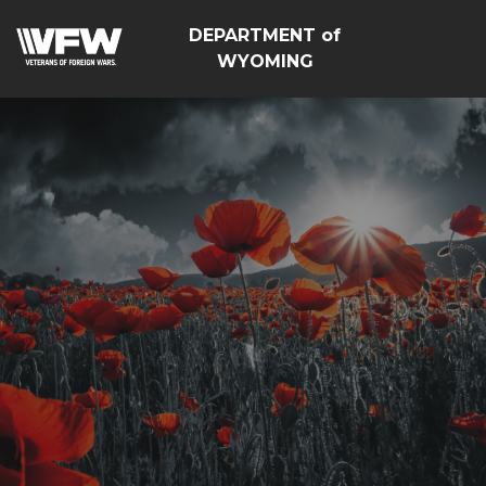
DEPARTMENT of
WYOMING