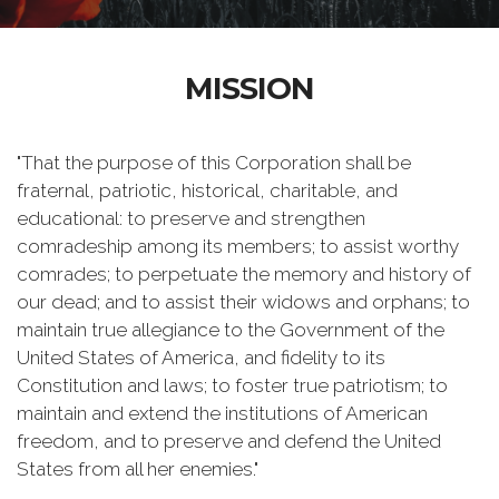
MISSION
"That the purpose of this Corporation shall be
fraternal, patriotic, historical, charitable, and
educational: to preserve and strengthen
comradeship among its members; to assist worthy
comrades; to perpetuate the memory and history of
our dead; and to assist their widows and orphans; to
maintain true allegiance to the Government of the
United States of America, and fidelity to its
Constitution and laws; to foster true patriotism; to
maintain and extend the institutions of American
freedom, and to preserve and defend the United
States from all her enemies."