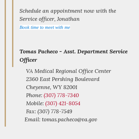
Schedule an appointment now with the
Service officer, Jonathan
Book time to meet with me
Tomas Pacheco -
Asst. Department Service
Officer
VA Medical Regional Office Center
2360 East Pershing Boulevard
Cheyenne,
WY
82001
Phone:
(307) 778-7340
Mobile:
(307) 421-8054
Fax: (307) 778-7549
Email: tomas.pacheco@va.gov