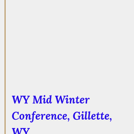
WY Mid Winter
Conference
, Gillette,
WY