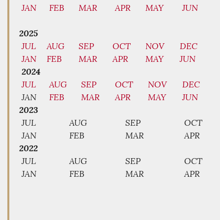
JAN
FEB
MAR
APR
MAY
JUN
2025
JUL
AUG
SEP
OCT
NOV
DEC
JAN
FEB
MAR
APR
MAY
JUN
2024
JUL
AUG
SEP
OCT
NOV
DEC
JAN
FEB
MAR
APR
MAY
JUN
2023
JUL
AUG
SEP
OCT
JAN
FEB
MAR
APR
2022
JUL
AUG
SEP
OCT
JAN
FEB
MAR
APR