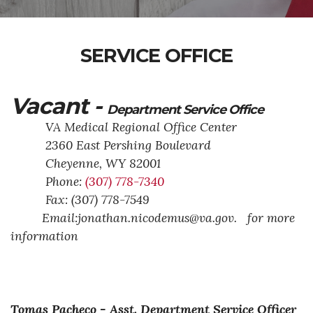
SERVICE OFFICE
Vacant -
Department Service Office
VA Medical Regional Office Center
2360 East Pershing Boulevard
Cheyenne,
WY
82001
Phone:
(307) 778-7340
Fax: (307) 778-7549
Email:jonathan.nicodemus@va.gov. for more
information
Tomas Pacheco -
Asst. Department Service Officer