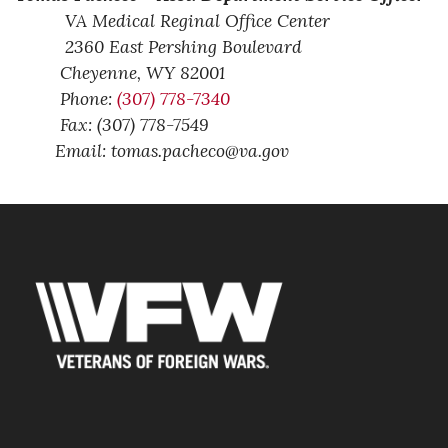
VA Medical Reginal Office Center
2360 East Pershing Boulevard
Cheyenne,
WY
82001
Phone:
(307) 778-7340
Fax: (307) 778-7549
Email: tomas.pacheco@va.gov