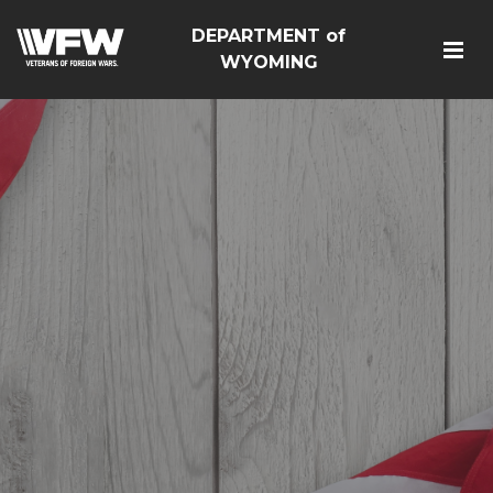
DEPARTMENT of
WYOMING