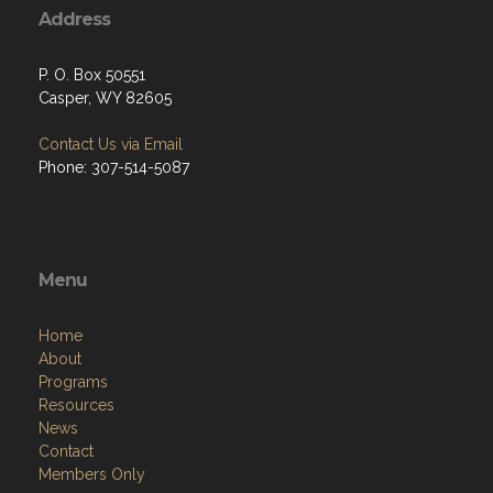
Address
P. O. Box 50551
Casper, WY 82605
Contact Us via Email
Phone: 307-514-5087
Menu
Home
About
Programs
Resources
News
Contact
Members Only