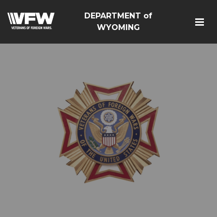
DEPARTMENT of
WYOMING