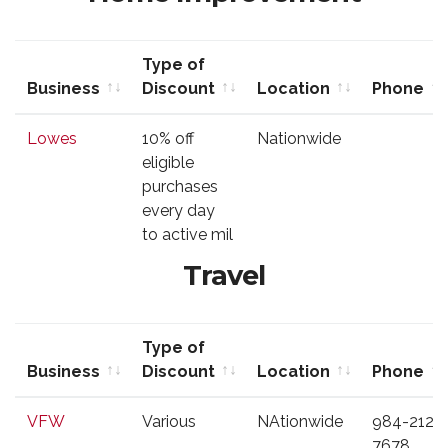
Type of
Business
Discount
Location
Phone
Business
Type of
Location
Phone
Lowes
10% off
Nationwide
Discount
eligible
purchases
every day
to active mil
Travel
Type of
Business
Discount
Location
Phone
Business
Type of
Location
Phone
VFW
Various
NAtionwide
984-212-
Discount
7678