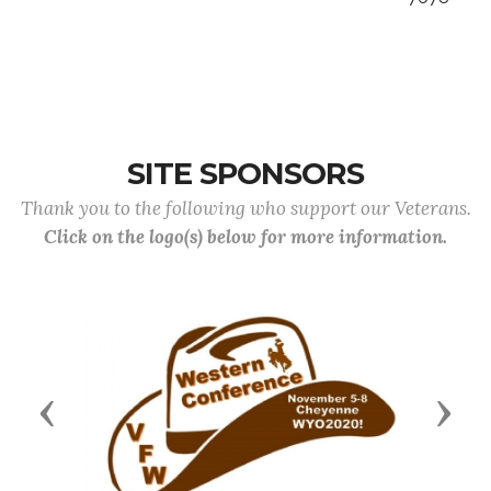
SITE SPONSORS
Thank you to the following who support our Veterans.
Click on the logo(s) below for more information.
Previous
Next