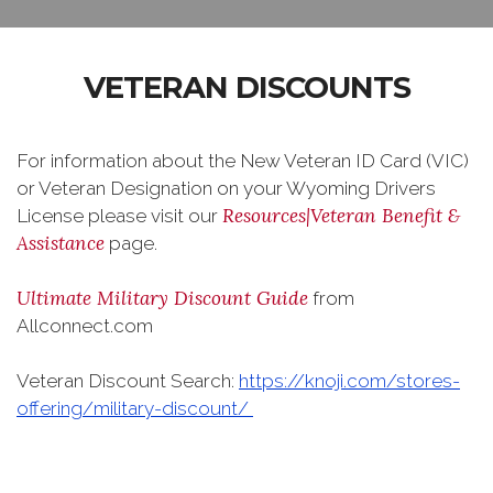
VETERAN DISCOUNTS
For information about the New Veteran ID Card (VIC)
or Veteran Designation on your Wyoming Drivers
Resources|Veteran Benefit &
License please visit our
Assistance
page.
Ultimate Military Discount Guide
from
Allconnect.com
Veteran Discount Search:
https://knoji.com/stores-
offering/military-discount/