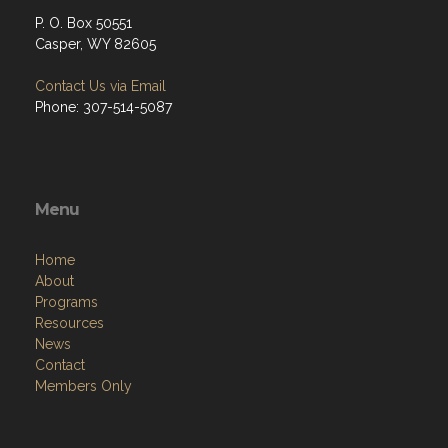
P. O. Box 50551
Casper, WY 82605
Contact Us via Email
Phone: 307-514-5087
Menu
Home
About
Programs
Resources
News
Contact
Members Only