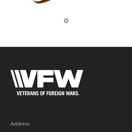
Address