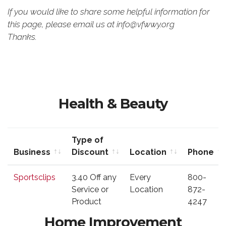
If you would like to share some helpful information for
this page, please email us at info@vfwwy.org
Thanks.
Health & Beauty
Type of
Business
Discount
Location
Phone
Business
Type of
Location
Phone
Sportsclips
3.40 Off any
Every
800-
Discount
Service or
Location
872-
Product
4247
Home Improvement