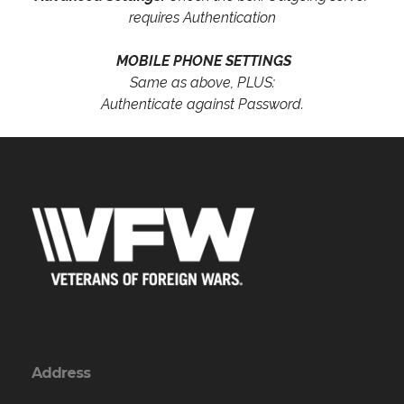
requires Authentication
MOBILE PHONE SETTINGS
Same as above, PLUS:
Authenticate against Password.
Address