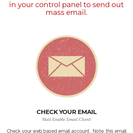
in your control panel to send out
mass email.
CHECK YOUR EMAIL
Mail Enable Email Client
Check your web based email account. Note, this email