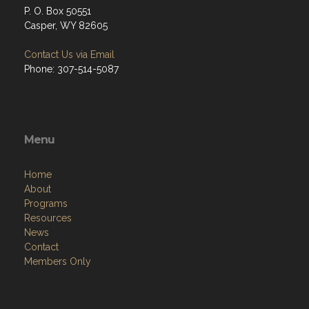
P. O. Box 50551
Casper, WY 82605
Contact Us via Email
Phone: 307-514-5087
Menu
Home
About
Programs
Resources
News
Contact
Members Only