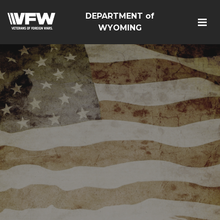
DEPARTMENT of
WYOMING