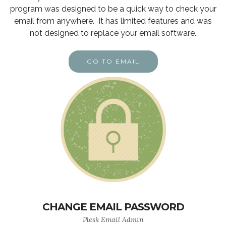
program was designed to be a quick way to check your
email from anywhere. It has limited features and was
not designed to replace your email software.
GO TO EMAIL
CHANGE EMAIL PASSWORD
Plesk Email Admin