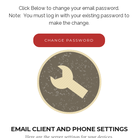
Click Below to change your email password.
Note: You must log in with your existing password to
make the change.
CHANGE PASSWORD
EMAIL CLIENT AND PHONE SETTINGS
Here are the server settings for your devices.