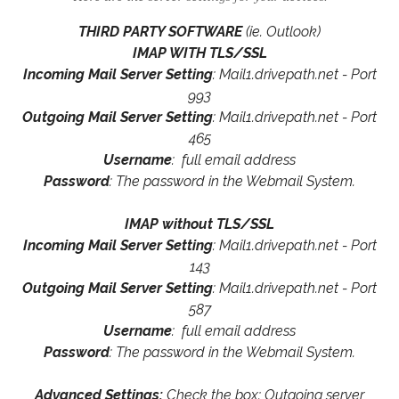
THIRD PARTY SOFTWARE
(ie. Outlook)
IMAP WITH TLS/SSL
Incoming Mail Server Setting
: Mail1.drivepath.net - Port
993
Outgoing Mail Server Setting
: Mail1.drivepath.net - Port
465
Username
: full email address
Password
: The password in the Webmail System.
IMAP without TLS/SSL
Incoming Mail Server Setting
: Mail1.drivepath.net - Port
143
Outgoing Mail Server Setting
: Mail1.drivepath.net - Port
587
Username
: full email address
Password
: The password in the Webmail System.
Advanced Settings:
Check the box: Outgoing server