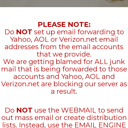
PLEASE NOTE:
Do
NOT
set up email forwarding to
Yahoo, AOL or Verizon.net email
addresses from the email accounts
that we provide.
We are getting blamed for ALL junk
mail that is being forwarded to those
accounts and Yahoo, AOL and
Verizon.net are blocking our server as
a result.
Do
NOT
use the WEBMAIL to send
out mass email or create distribution
lists. Instead, use the EMAIL ENGINE