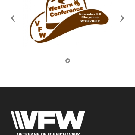
Previous
Next