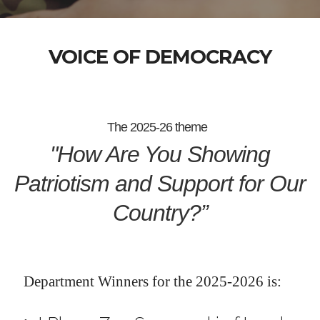
VOICE OF DEMOCRACY
The 2025-26 theme
"How Are You Showing
Patriotism and Support for Our
Country?”
Department Winners for the 2025-2026 is: