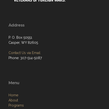
Address
P. O. Box 50551
Casper, WY 82605
Contact Us via Email
Phone: 307-514-5087
Menu
Home
About
Programs