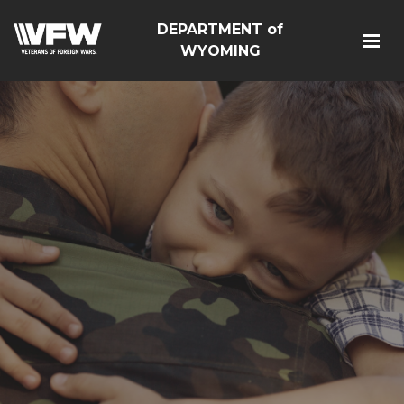
DEPARTMENT of
WYOMING