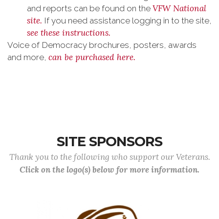
VFW National
and reports can be found on the
site.
If you need assistance logging in to the site,
see these instructions.
Voice of Democracy brochures, posters, awards
can be purchased here.
and more,
SITE SPONSORS
Thank you to the following who support our Veterans.
Click on the logo(s) below for more information.