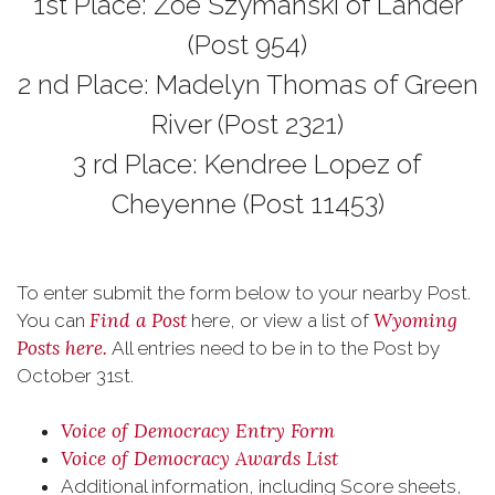
1st Place: Zoe Szymanski of Lander
(Post 954)
2 nd Place: Madelyn Thomas of Green
River (Post 2321)
3 rd Place: Kendree Lopez of
Cheyenne (Post 11453)
To enter submit the form below to your nearby Post.
Find a Post
Wyoming
You can
here, or view a list of
Posts here.
All entries need to be in to the Post by
October 31st.
Voice of Democracy Entry Form
Voice of Democracy Awards List
Additional information, including Score sheets,