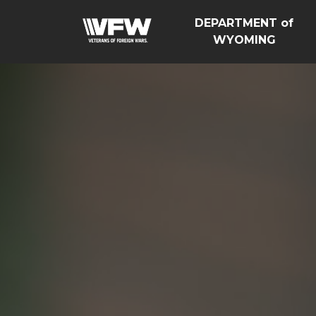
DEPARTMENT of
WYOMING