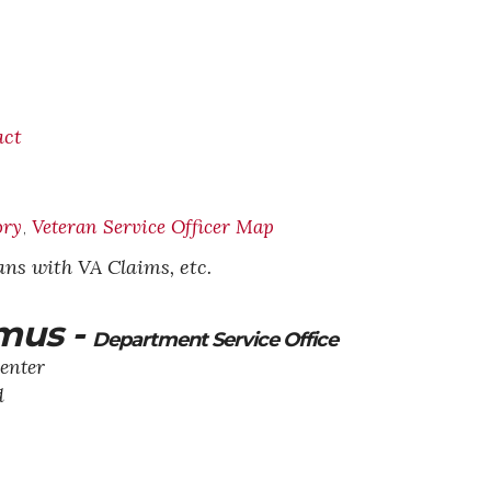
act
ory
Veteran Service Officer Map
,
rans with VA Claims, etc.
mus -
Department Service Office
enter
d