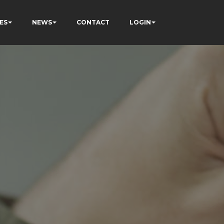
ES
NEWS
CONTACT
LOGIN