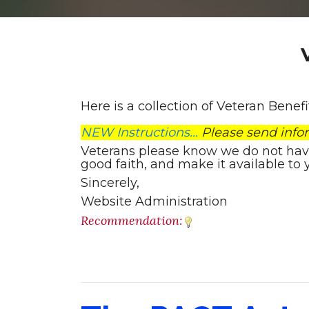
Here is a collection of Veteran Benef
NEW Instructions...
Please send info
Veterans please know we do not have t
good faith, and make it available to 
Sincerely,
Website Administration
Recommendation: