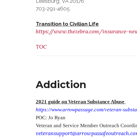
Leesburg, VA 20176
703-291-4605
Transition to Civilian Life
https://www.thezebra.com/insurance-news
TOC
Addiction
2021 guide on Veteran Substance Abuse
https://www.arrowpassage.com/veteran-subst
POC: Jo Ryan
Veteran and Service Member Outreach Coordi
veteransupport@arrowpassafeoutreach.c