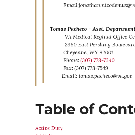
Email:jonathan.nicodemus@va
Tomas Pacheco -
Asst. Department
VA Medical Reginal Office Ce
2360 East Pershing Boulevar
Cheyenne,
WY
82001
Phone:
(307) 778-7340
Fax: (307) 778-7549
Email: tomas.pacheco@va.gov
Table of Con
Active Duty