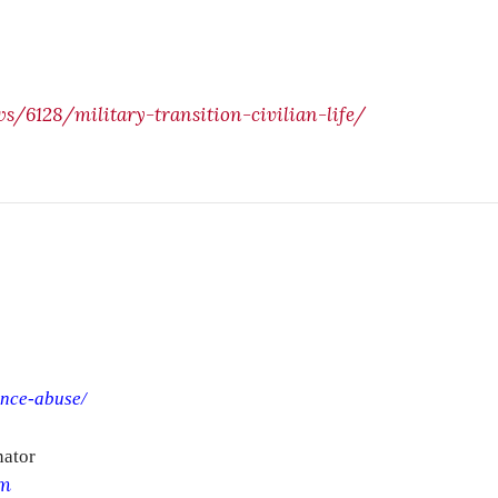
/6128/military-transition-civilian-life/
ance-abuse/
nator
om