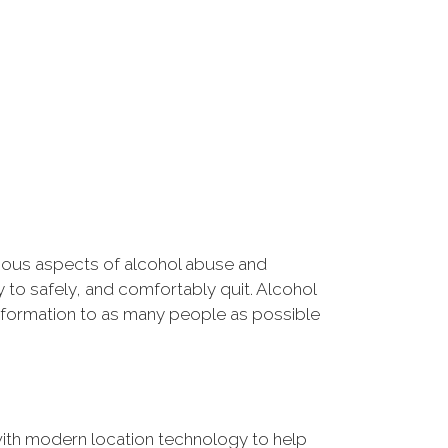
rious aspects of alcohol abuse and
 to safely, and comfortably quit. Alcohol
information to as many people as possible
ith modern location technology to help