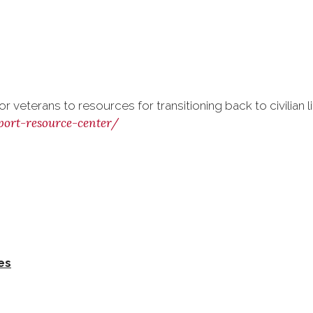
 veterans to resources for transitioning back to civilian l
port-resource-center/
es