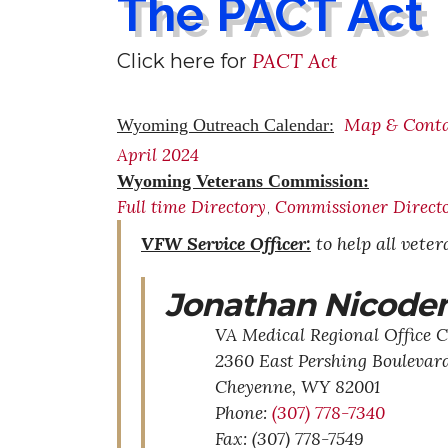
The PACT Act
PACT Act
Click here for
Map & Cont
Wyoming Outreach Calendar:
April 2024
Wyoming Veterans Commission:
Full time Directory
Commissioner Direct
,
VFW Service Officer:
to help all vete
Jonathan Nicode
VA Medical Regional Office C
2360 East Pershing Boulevar
Cheyenne,
WY
82001
Phone:
(307) 778-7340
Fax: (307) 778-7549