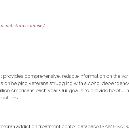
nd-substance-abuse/
at provides comprehensive, reliable information on the va
us on helping veterans struggling with alcohol dependency
lion Americans each year. Our goal is to provide helpful 
 options.
veteran addiction treatment center database (SAMHSA) w