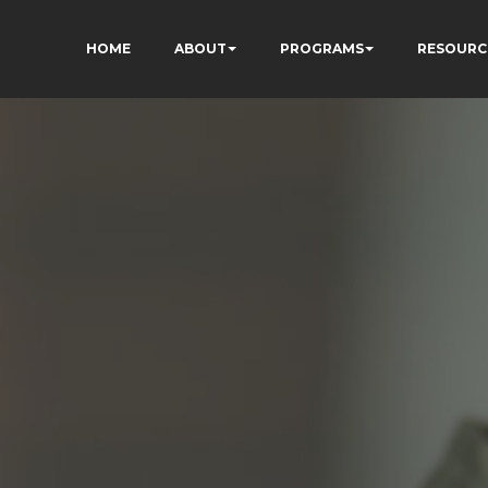
HOME
ABOUT
PROGRAMS
RESOURC