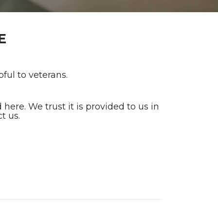
E
ful to veterans.
ere. We trust it is provided to us in
t us.