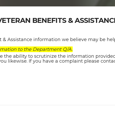
VETERAN BENEFITS & ASSISTANC
it & Assistance information we believe may be help
rmation to the Department Q/A.
he ability to scrutinize the information provided h
you likewise. If you have a complaint please contac