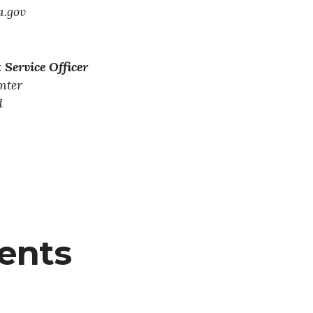
.gov
 Service Officer
nter
d
tents