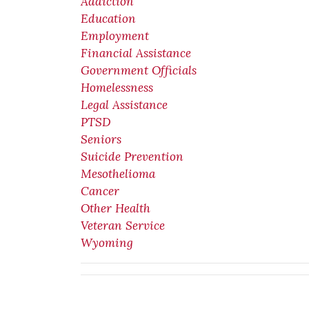
Addiction
Education
Employment
Financial Assistance
Government Officials
Homelessness
Legal Assistance
PTSD
Seniors
Suicide Prevention
Mesothelioma
Cancer
Other Health
Veteran Service
Wyoming