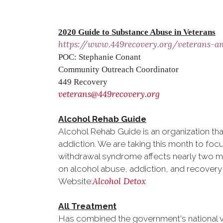
2020 Guide to Substance Abuse in Veterans
https://www.449recovery.org/veterans-a
POC: Stephanie Conant
Community Outreach Coordinator
449 Recovery
veterans@449recovery.org
Alcohol Rehab Guide
Alcohol Rehab Guide is an organization th
addiction. We are taking this month to foc
withdrawal syndrome affects nearly two mil
on alcohol abuse, addiction, and recovery
Alcohol Detox
Website:
All Treatment
Has combined the government's national 