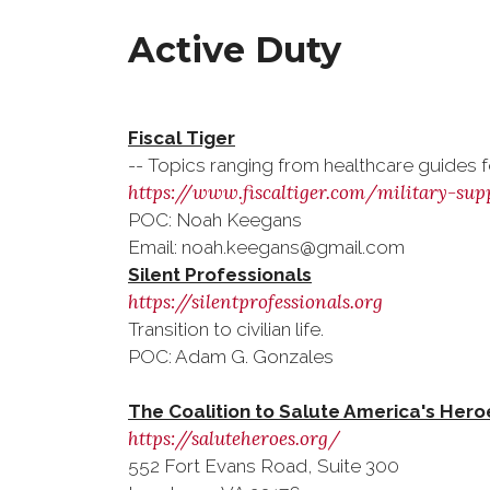
Active Duty
Fiscal Tiger
-- Topics ranging from healthcare guides for
https://www.fiscaltiger.com/military-sup
POC: Noah Keegans
Email: noah.keegans@gmail.com
Silent Professionals
https://silentprofessionals.org
Transition to civilian life.
POC: Adam G. Gonzales
The Coalition to Salute America's Hero
https://saluteheroes.org/
552 Fort Evans Road, Suite 300