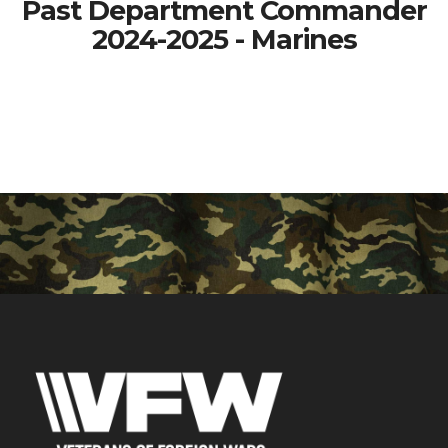
Past Department Commander
2024-2025 - Marines