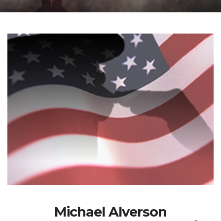
Michael Alverson