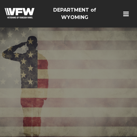
DEPARTMENT of
WYOMING