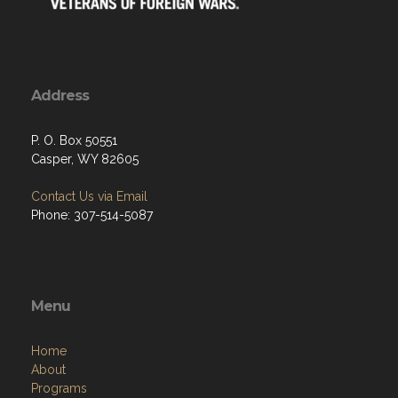
Address
P. O. Box 50551
Casper, WY 82605
Contact Us via Email
Phone: 307-514-5087
Menu
Home
About
Programs