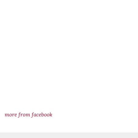
more from facebook