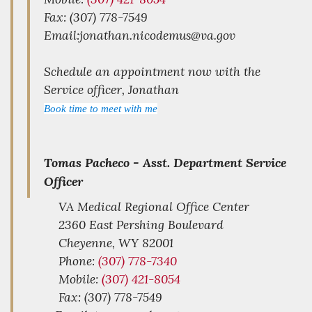
Fax: (307) 778-7549
Email:jonathan.nicodemus@va.gov
Schedule an appointment now with the
Service officer, Jonathan
Book time to meet with me
Tomas Pacheco -
Asst. Department Service
Officer
VA Medical Regional Office Center
2360 East Pershing Boulevard
Cheyenne,
WY
82001
Phone:
(307) 778-7340
Mobile:
(307) 421-8054
Fax: (307) 778-7549