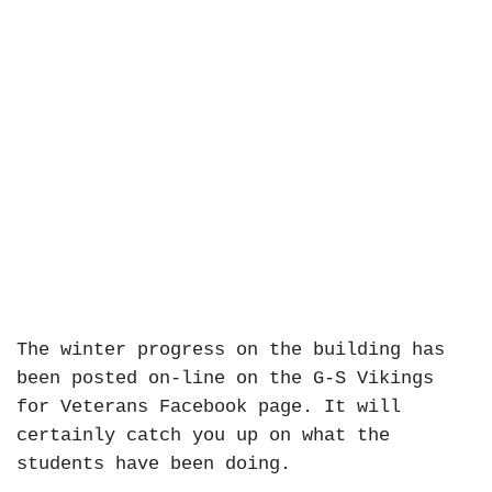
The winter progress on the building has
been posted on-line on the G-S Vikings
for Veterans Facebook page. It will
certainly catch you up on what the
students have been doing.