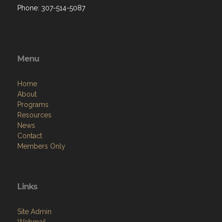
Phone: 307-514-5087
Menu
Home
About
Programs
Resources
News
Contact
Members Only
Links
Site Admin