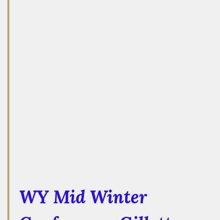
WY Mid Winter