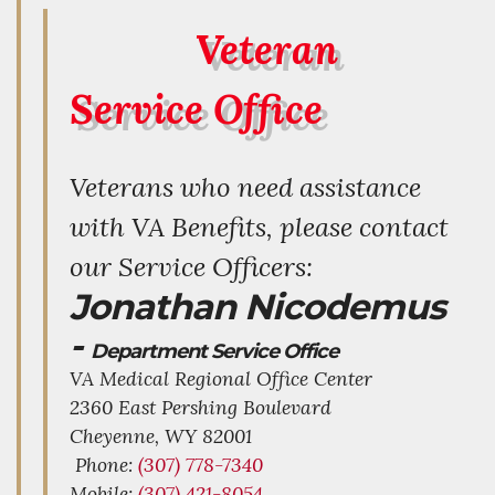
Veteran
Service Office
Veterans who need assistance
with VA Benefits, please contact
our Service Officers:
Jonathan Nicodemus
-
Department Service Office
VA Medical Regional Office Center
2360 East Pershing Boulevard
Cheyenne,
WY
82001
Phone:
(307) 778-7340
Mobile:
(307) 421-8054