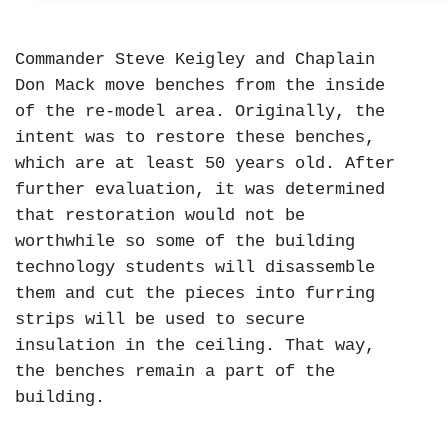
Commander Steve Keigley and Chaplain
Don Mack move benches from the inside
of the re-model area. Originally, the
intent was to restore these benches,
which are at least 50 years old. After
further evaluation, it was determined
that restoration would not be
worthwhile so some of the building
technology students will disassemble
them and cut the pieces into furring
strips will be used to secure
insulation in the ceiling. That way,
the benches remain a part of the
building.