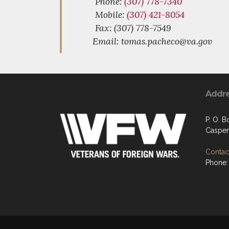
Phone:
(307) 778-7340
Mobile:
(307) 421-8054
Fax: (307) 778-7549
Email: tomas.pacheco@va.gov
Addr
P. O. B
Casper
Contact
Phone: