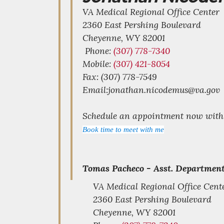
VA Medical Regional Office Center
2360 East Pershing Boulevard
Cheyenne,
WY
82001
Phone:
(307) 778-7340
Mobile:
(307) 421-8054
Fax: (307) 778-7549
Email:jonathan.nicodemus@va.gov
Schedule an appointment now with t
Book time to meet with me
Tomas Pacheco -
Asst. Department
VA Medical Regional Office Cent
2360 East Pershing Boulevard
Cheyenne,
WY
82001