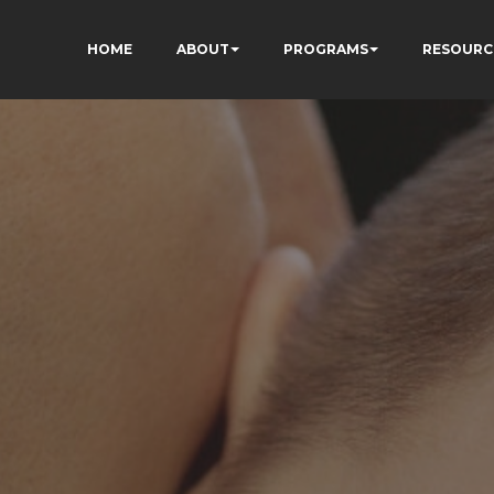
HOME
ABOUT
PROGRAMS
RESOURC