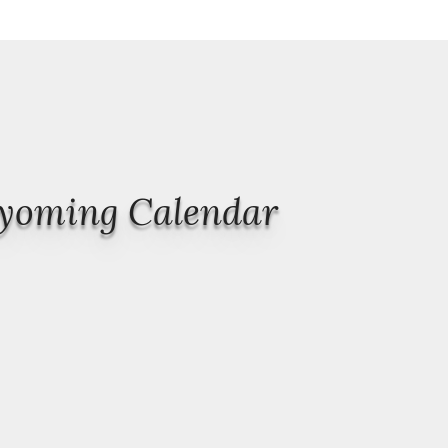
Wyoming Calendar