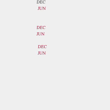
DEC
JUN
DEC
JUN
DEC
JUN