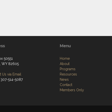
ess
Menu
ox 50551
Home
, WY 82605
About
Programs
 Us via Email
Resources
 307-514-5087
News
Contact
Members Only