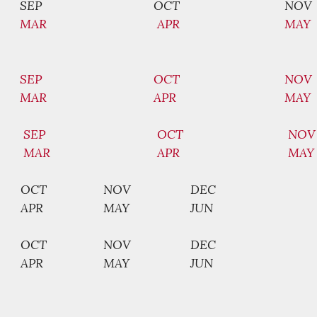
SEP
OCT
NOV
MAR
APR
MAY
SEP
OCT
NOV
MAR
APR
MAY
SEP
OCT
NOV
MAR
APR
MAY
OCT
NOV
DEC
APR
MAY
JUN
OCT
NOV
DEC
APR
MAY
JUN