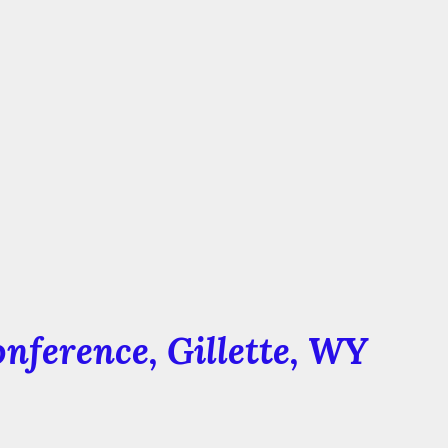
nference
, Gillette, WY