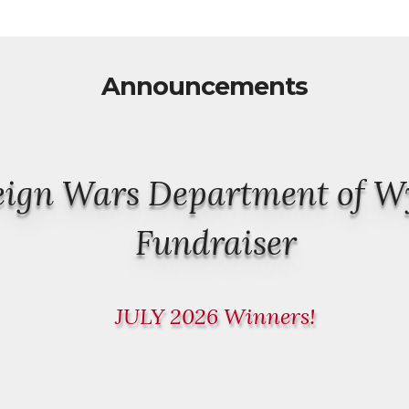
Announcements
reign Wars Department of 
Fundraiser
JULY 2026 Winners!