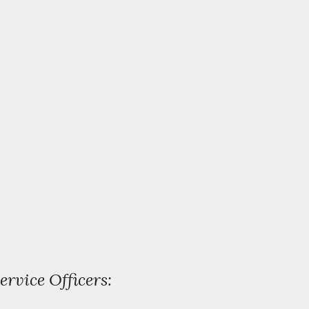
ervice Officers: