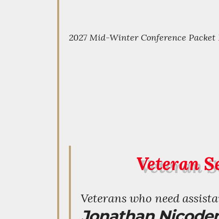
2027 Mid-Winter Conference Packet
Veteran Se
Veterans who need assistan
Jonathan Nicode