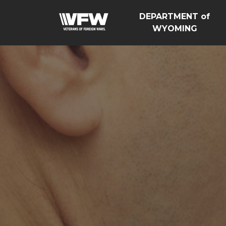
DEPARTMENT of
WYOMING