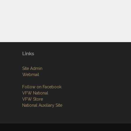
Links
Site Admin
Webmail
Follow on Facebook
VFW National
VFW Store
National Auxiliary Site