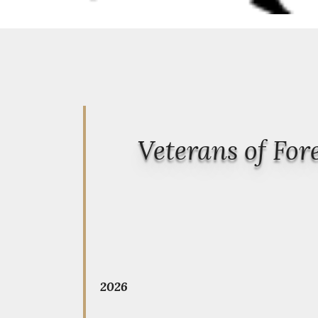
Veterans of Fo
2026