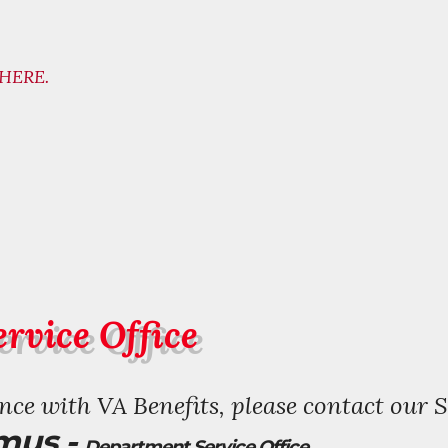
HERE.
rvice Office
ce with VA Benefits, please contact our S
mus -
Department Service Office