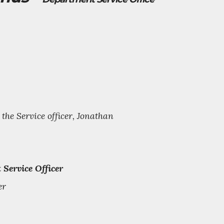
he Service officer, Jonathan
 Service Officer
er