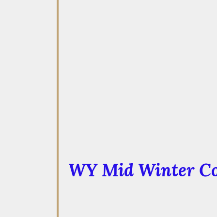
WY Mid Winter Co