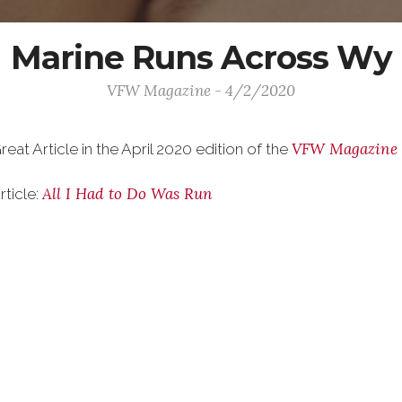
Marine Runs Across Wy
VFW Magazine - 4/2/2020
VFW Magazine
reat Article in the April 2020 edition of the
All I Had to Do Was Run
rticle: