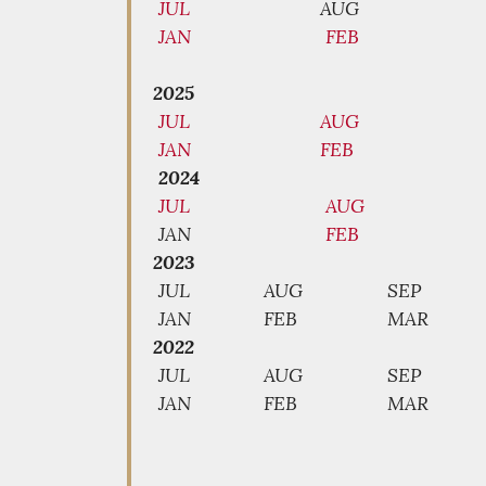
JUL
AUG
JAN
FEB
2025
JUL
AUG
JAN
FEB
2024
JUL
AUG
JAN
FEB
2023
JUL
AUG
SEP
JAN
FEB
MAR
2022
JUL
AUG
SEP
JAN
FEB
MAR