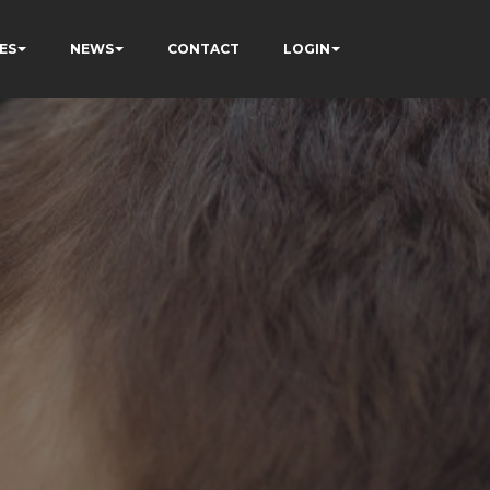
ES
NEWS
CONTACT
LOGIN