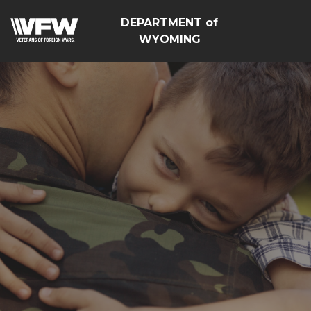
DEPARTMENT of
WYOMING