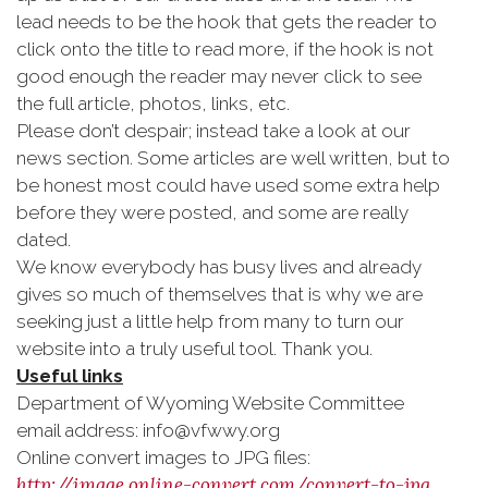
lead needs to be the hook that gets the reader to
click onto the title to read more, if the hook is not
good enough the reader may never click to see
the full article, photos, links, etc.
Please don’t despair; instead take a look at our
news section. Some articles are well written, but to
be honest most could have used some extra help
before they were posted, and some are really
dated.
We know everybody has busy lives and already
gives so much of themselves that is why we are
seeking just a little help from many to turn our
website into a truly useful tool. Thank you.
Useful links
Department of Wyoming Website Committee
email address: info@vfwwy.org
Online convert images to JPG files:
http://image.online-convert.com/convert-to-jpg