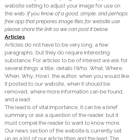
website setting to adjust your image for use on
the web.
If you know of a good, simple, and perhaps
free app that prepares image files for website use
please share the link so we can post it below.
Articles
Articles do not have to be very long, a few
paragraphs, but they do require interesting
substance. For articles to be of interest we ask for
several things: a title, details (Who, What, Where,
When, Why, How), the author, when you would like
it posted to our website, when it should be
removed, where more information can be found,
and a lead.
The lead is of vital importance, it can be a brief
summary or ask a question of the reader, but it
must compel the reader to want to know more.
Our news section of the website is currently set
up as a list of our article titles and the lead. The