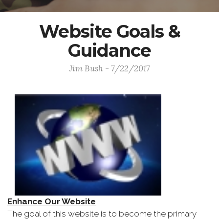
Website Goals &
Guidance
Jim Bush - 7/22/2017
Enhance Our Website
The goal of this website is to become the primary