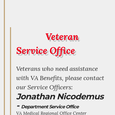
Veteran
Service Office
Veterans who need assistance
with VA Benefits, please contact
our Service Officers:
Jonathan Nicodemus
-
Department Service Office
VA Medical Regional Office Center