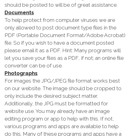
should be posted to will be of great assistance.
Documents
To help protect from computer viruses we are
only allowed to post document type files in the
PDF (Portable Document Format/Adobe Acrobat)
file. So if you wish to have a document posted
please email it as a PDF. Hint: Many programs will
let you save your files as a PDF, if not; an online file
converter can be of use.
Photographs
For images the JPG/JPEG file format works best
on our website. The image should be cropped to
only include the desired subject matter.
Additionally, the JPG must be formatted for
website use. You may already have an image
editing program or app to help with this. If not,
various programs and apps are available to help
do this. Many of these programs and apps have a