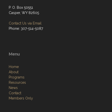
P. O. Box 50551
Casper, WY 82605
Contact Us via Email
Phone: 307-514-5087
Menu
Home
About
Programs
Resources
News
Contact
Members Only