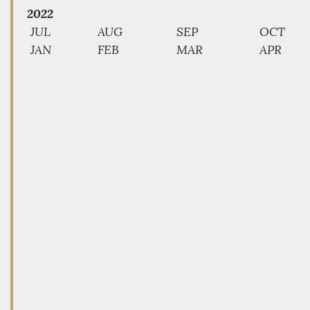
2022
JUL
AUG
SEP
OCT
JAN
FEB
MAR
APR