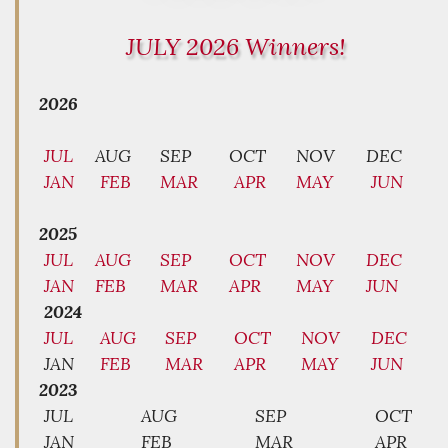
JULY 2026 Winners!
2026
JUL
AUG
SEP
OCT
NOV
DEC
JAN
FEB
MAR
APR
MAY
JUN
2025
JUL
AUG
SEP
OCT
NOV
DEC
JAN
FEB
MAR
APR
MAY
JUN
2024
JUL
AUG
SEP
OCT
NOV
DEC
JAN
FEB
MAR
APR
MAY
JUN
2023
JUL
AUG
SEP
OCT
JAN
FEB
MAR
APR