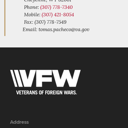
Phone:
(307) 778-7340
Mobile:
(307) 421-8054
Fax: (307) 778-7549
Email: tomas.pacheco@va.gov
Address