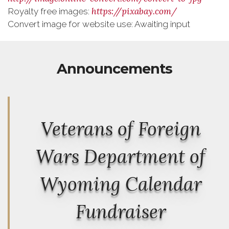
https://pixabay.com/
Royalty free images:
Convert image for website use: Awaiting input
Announcements
Veterans of Foreign
Wars Department of
Wyoming Calendar
Fundraiser