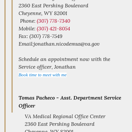
2360 East Pershing Boulevard
Cheyenne,
WY
82001
Phone:
(307) 778-7340
Mobile:
(307) 421-8054
Fax: (307) 778-7549
Email:jonathan.nicodemus@va.gov
Schedule an appointment now with the
Service officer, Jonathan
Book time to meet with me
Tomas Pacheco -
Asst. Department Service
Officer
VA Medical Regional Office Center
2360 East Pershing Boulevard
Cheyenne,
WY
82001