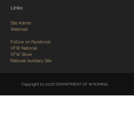
Links
Site Admin
Webmail
Follow on Facebook
VFW National
VFW Store
National Auxiliary Site
Copyright (c) 2026 DEPARTMENT OF WYOMING.