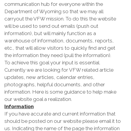
communication hub for everyone within the
Department of Wyoming so that we may all
carryout the VFW mission. To do this the website
will be used to send out emails (push out
information), but will mainly function as a
warehouse of information, documents, reports,
etc., that will allow visitors to quickly find and get
the information they need (pull the information).
To achieve this goal your input is essential.
Currently we are looking for VFW related article
updates, new articles, calendar entries,
photographs, helpful documents, and other
information. Here is some guidance to help make
our website goal a realization.
Information
If you have accurate and current information that
should be posted on our website please email it to
us. Indicating the name of the page the information