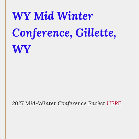
WY Mid Winter
Conference
, Gillette,
WY
2027 Mid-Winter Conference Packet
HERE.