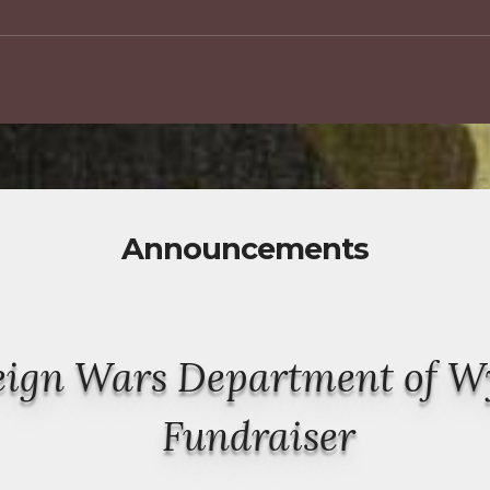
Announcements
reign Wars Department of 
Fundraiser