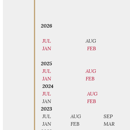
2026
JUL
AUG
JAN
FEB
2025
JUL
AUG
JAN
FEB
2024
JUL
AUG
JAN
FEB
2023
JUL
AUG
SEP
JAN
FEB
MAR