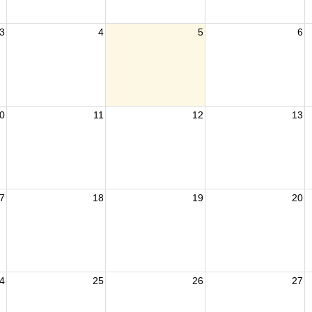
3
4
5
6
0
11
12
13
7
18
19
20
4
25
26
27