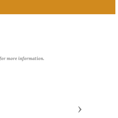
 for more information.
Next