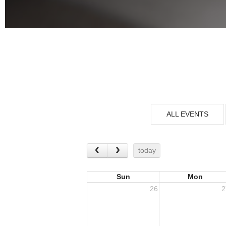
ALL EVENTS
today
Sun
Mon
26
2