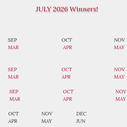
JULY 2026 Winners!
SEP
OCT
NOV
MAR
APR
MAY
SEP
OCT
NOV
MAR
APR
MAY
SEP
OCT
NOV
MAR
APR
MAY
OCT
NOV
DEC
APR
MAY
JUN