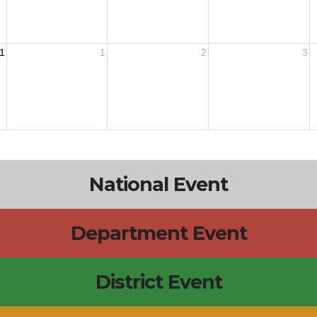
1
1
2
3
National Event
Department Event
District Event