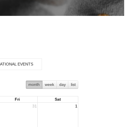
ATIONAL EVENTS
month
week
day
list
Fri
Sat
31
1