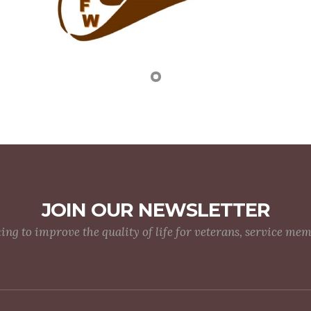
JOIN OUR NEWSLETTER
g to improve the quality of life for veterans, service me