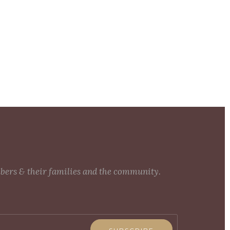
mbers & their families and the community.