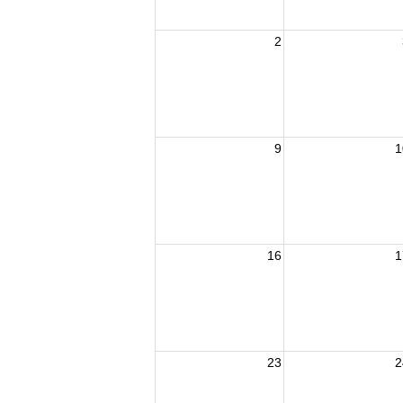
2
9
1
16
1
23
2