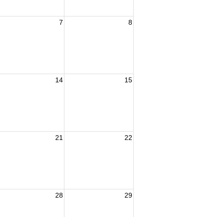
7
8
14
15
21
22
28
29