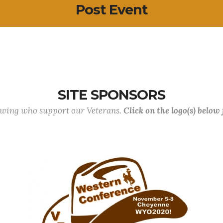
Post Event
SITE SPONSORS
lowing who support our Veterans.
Click on the logo(s) below