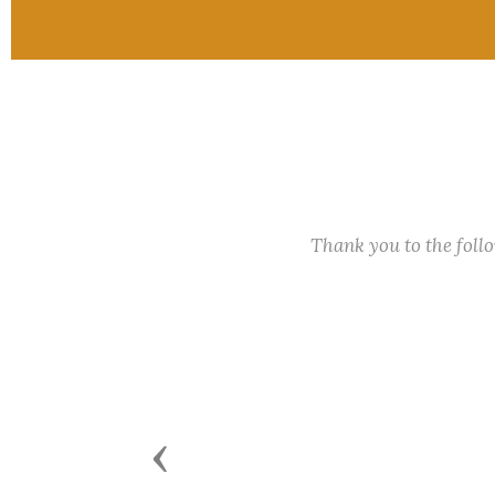
Thank you to the fol
Previous