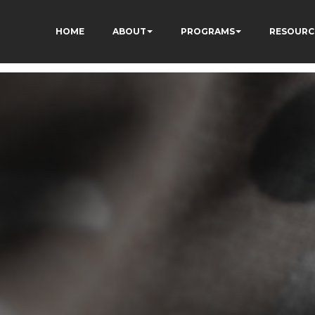
HOME
ABOUT
PROGRAMS
RESOURC