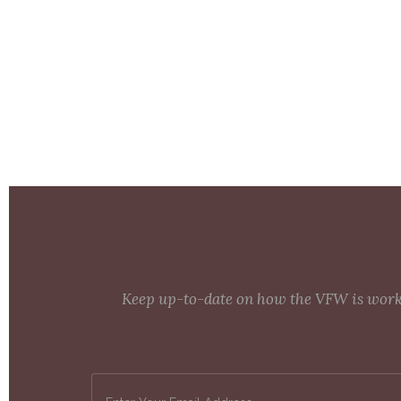
Keep up-to-date on how the VFW is workin