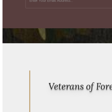
Veterans of Fo