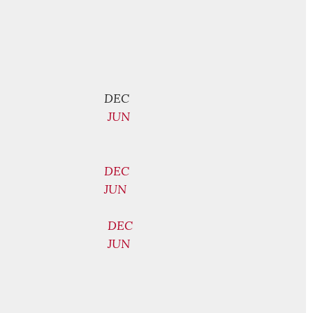
DEC
JUN
DEC
JUN
DEC
JUN