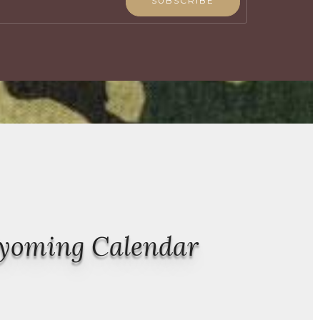
SUBSCRIBE
Wyoming Calendar