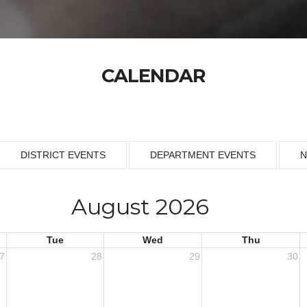
CALENDAR
DISTRICT EVENTS
DEPARTMENT EVENTS
N
August 2026
Tue
Wed
Thu
7
28
29
30