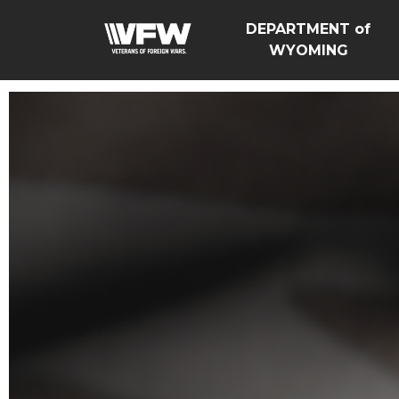
DEPARTMENT of
WYOMING