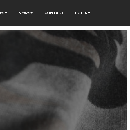
ES
NEWS
CONTACT
LOGIN