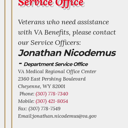
Service Office
Veterans who need assistance
with VA Benefits, please contact
our Service Officers:
Jonathan Nicodemus
-
Department Service Office
VA Medical Regional Office Center
2360 East Pershing Boulevard
Cheyenne,
WY
82001
Phone:
(307) 778-7340
Mobile:
(307) 421-8054
Fax: (307) 778-7549
Email:jonathan.nicodemus@va.gov