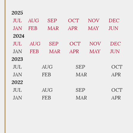
2025
JUL
AUG
SEP
OCT
NOV
DEC
JAN
FEB
MAR
APR
MAY
JUN
2024
JUL
AUG
SEP
OCT
NOV
DEC
JAN
FEB
MAR
APR
MAY
JUN
2023
JUL
AUG
SEP
OCT
JAN
FEB
MAR
APR
2022
JUL
AUG
SEP
OCT
JAN
FEB
MAR
APR