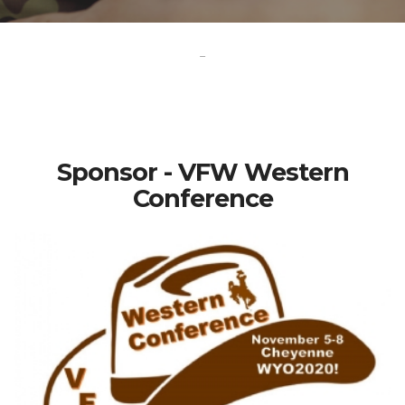
-
Sponsor - VFW Western
Conference