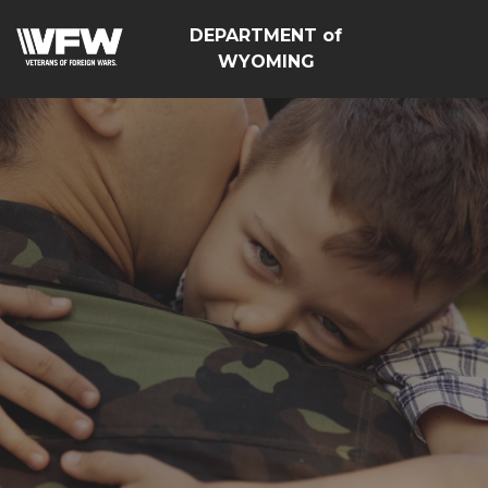
DEPARTMENT of
WYOMING