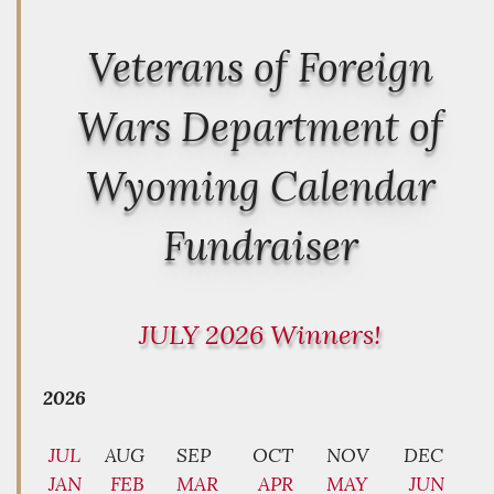
Veterans of Foreign
Wars Department of
Wyoming Calendar
Fundraiser
JULY 2026 Winners!
2026
JUL
AUG
SEP
OCT
NOV
DEC
JAN
FEB
MAR
APR
MAY
JUN