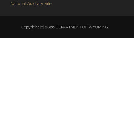
National Auxiliary Site
Copyright (c) 2026 DEPARTMENT OF WYOMING.