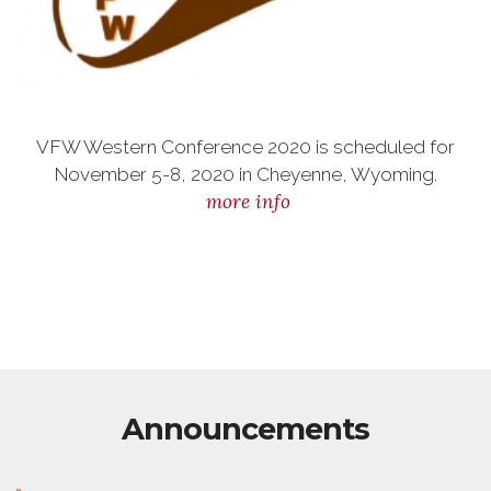
VFW Western Conference 2020 is scheduled for
November 5-8, 2020 in Cheyenne, Wyoming.
more info
Announcements