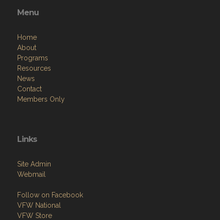
Menu
Home
About
Programs
Resources
News
Contact
Members Only
Links
Site Admin
Webmail
Follow on Facebook
VFW National
VFW Store