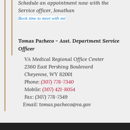
Schedule an appointment now with the
Service officer, Jonathan
Book time to meet with me
Tomas Pacheco -
Asst. Department Service
Officer
VA Medical Regional Office Center
2360 East Pershing Boulevard
Cheyenne,
WY
82001
Phone:
(307) 778-7340
Mobile:
(307) 421-8054
Fax: (307) 778-7549
Email: tomas.pacheco@va.gov