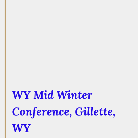
WY Mid Winter
Conference
, Gillette,
WY