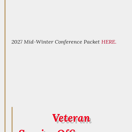
2027 Mid-Winter Conference Packet
HERE.
Veteran