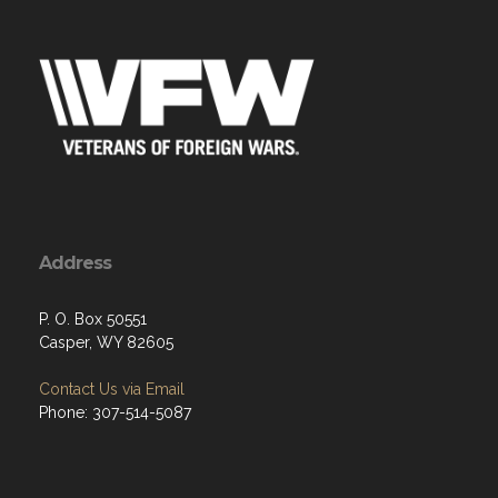
Address
P. O. Box 50551
Casper, WY 82605
Contact Us via Email
Phone: 307-514-5087