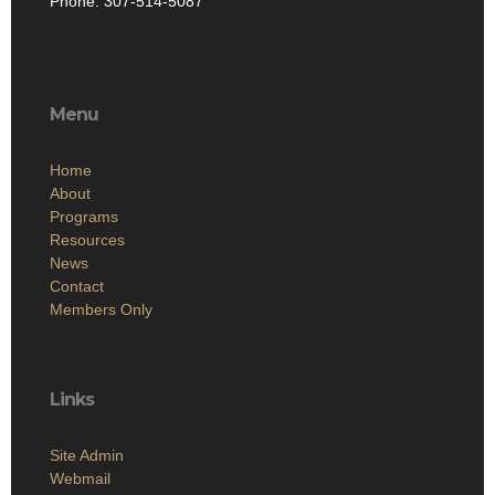
Phone: 307-514-5087
Menu
Home
About
Programs
Resources
News
Contact
Members Only
Links
Site Admin
Webmail