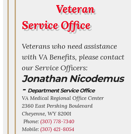
Veteran
Service Office
Veterans who need assistance
with VA Benefits, please contact
our Service Officers:
Jonathan Nicodemus
-
Department Service Office
VA Medical Regional Office Center
2360 East Pershing Boulevard
Cheyenne,
WY
82001
Phone:
(307) 778-7340
Mobile:
(307) 421-8054