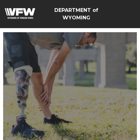
DEPARTMENT of
WYOMING