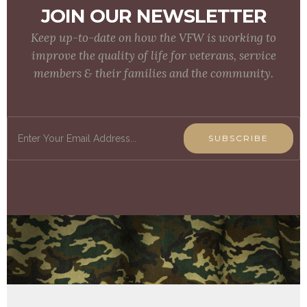
JOIN OUR NEWSLETTER
Keep up-to-date on how the VFW is working to
improve the quality of life for veterans, service
members & their families and the community.
SUBSCRIBE