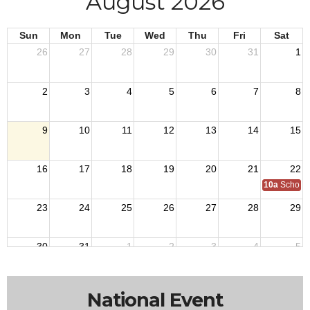
August 2026
Sun
Mon
Tue
Wed
Thu
Fri
Sat
26
27
28
29
30
31
1
2
3
4
5
6
7
8
9
10
11
12
13
14
15
16
17
18
19
20
21
22
10a
School o
23
24
25
26
27
28
29
30
31
1
2
3
4
5
National Event