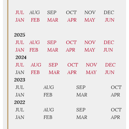
JUL
AUG
SEP
OCT
NOV
DEC
JAN
FEB
MAR
APR
MAY
JUN
2025
JUL
AUG
SEP
OCT
NOV
DEC
JAN
FEB
MAR
APR
MAY
JUN
2024
JUL
AUG
SEP
OCT
NOV
DEC
JAN
FEB
MAR
APR
MAY
JUN
2023
JUL
AUG
SEP
OCT
JAN
FEB
MAR
APR
2022
JUL
AUG
SEP
OCT
JAN
FEB
MAR
APR