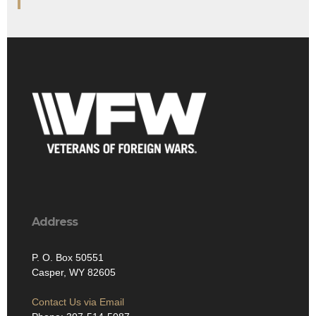
Address
P. O. Box 50551
Casper, WY 82605
Contact Us via Email