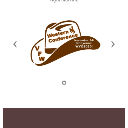
Previous
Next