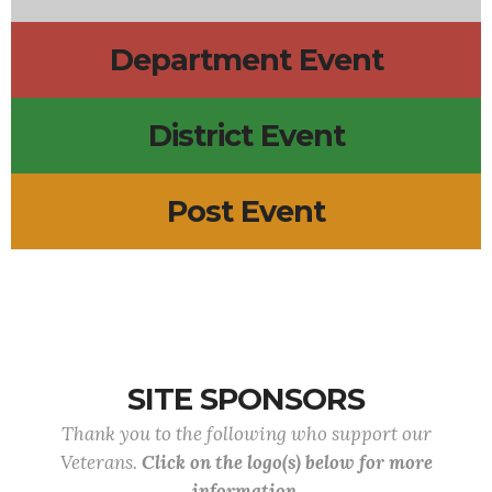
Department Event
District Event
Post Event
SITE SPONSORS
Thank you to the following who support our
Veterans.
Click on the logo(s) below for more
information.