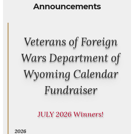
Announcements
Veterans of Foreign
Wars Department of
Wyoming Calendar
Fundraiser
JULY 2026 Winners!
2026