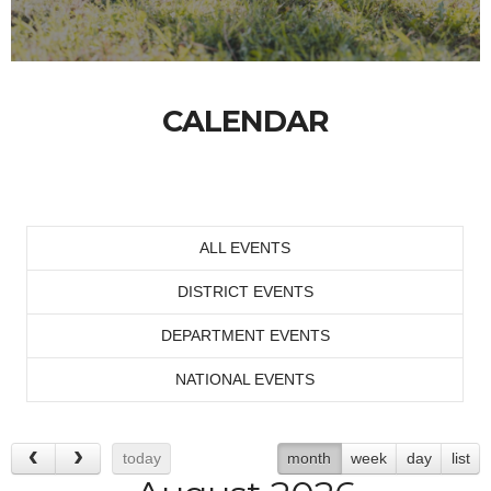
CALENDAR
ALL EVENTS
DISTRICT EVENTS
DEPARTMENT EVENTS
NATIONAL EVENTS
today
month
week
day
list