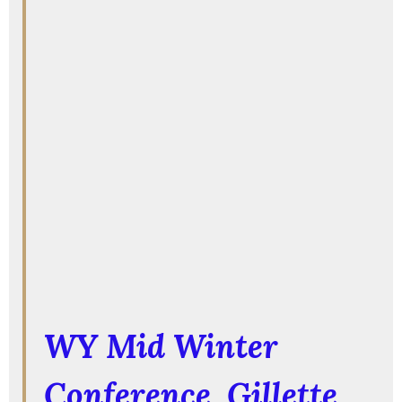
WY Mid Winter
Conference
, Gillette,