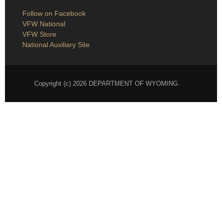
Follow on Facebook
VFW National
VFW Store
National Auxiliary Site
Copyright (c) 2026 DEPARTMENT OF WYOMING.