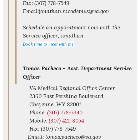
Fax: (307) 778-7549
Email:jonathan.nicodemus@va.gov
Schedule an appointment now with the
Service officer, Jonathan
Book time to meet with me
Tomas Pacheco -
Asst. Department Service
Officer
VA Medical Regional Office Center
2360 East Pershing Boulevard
Cheyenne,
WY
82001
Phone:
(307) 778-7340
Mobile:
(307) 421-8054
Fax: (307) 778-7549
Email: tomas.pacheco@va.gov