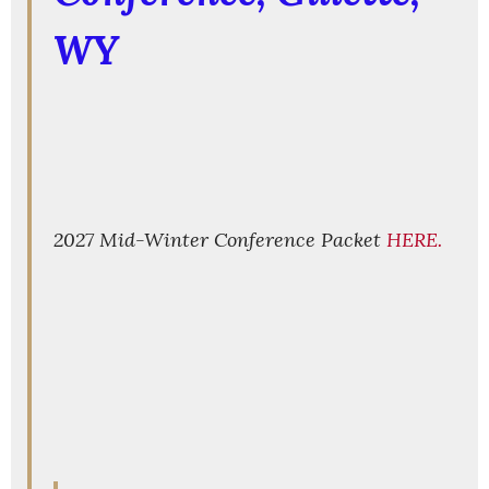
WY
2027 Mid-Winter Conference Packet
HERE.