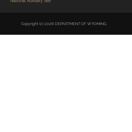
National Auxiliary Site
Copyright (c) 2026 DEPARTMENT OF WYOMING.