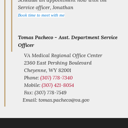
Service officer, Jonathan
Book time to meet with me
Tomas Pacheco -
Asst. Department Service
Officer
VA Medical Regional Office Center
2360 East Pershing Boulevard
Cheyenne,
WY
82001
Phone:
(307) 778-7340
Mobile:
(307) 421-8054
Fax: (307) 778-7549
Email: tomas.pacheco@va.gov