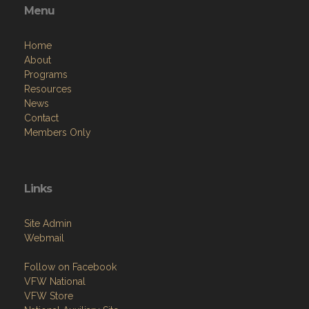
Menu
Home
About
Programs
Resources
News
Contact
Members Only
Links
Site Admin
Webmail
Follow on Facebook
VFW National
VFW Store