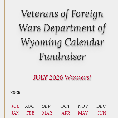
Veterans of Foreign
Wars Department of
Wyoming Calendar
Fundraiser
JULY 2026 Winners!
2026
JUL
AUG
SEP
OCT
NOV
DEC
JAN
FEB
MAR
APR
MAY
JUN