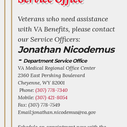
Veterans who need assistance
with VA Benefits, please contact
our Service Officers:
Jonathan Nicodemus
-
Department Service Office
VA Medical Regional Office Center
2360 East Pershing Boulevard
Cheyenne,
WY
82001
Phone:
(307) 778-7340
Mobile:
(307) 421-8054
Fax: (307) 778-7549
Email:jonathan.nicodemus@va.gov
Schedule an appointment now with the