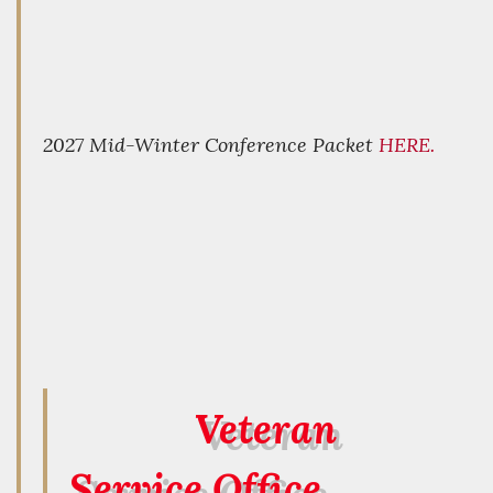
2027 Mid-Winter Conference Packet
HERE.
Veteran
Service Office