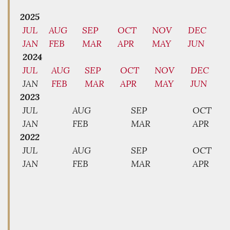
2025
JUL
AUG
SEP
OCT
NOV
DEC
JAN
FEB
MAR
APR
MAY
JUN
2024
JUL
AUG
SEP
OCT
NOV
DEC
JAN
FEB
MAR
APR
MAY
JUN
2023
JUL
AUG
SEP
OCT
JAN
FEB
MAR
APR
2022
JUL
AUG
SEP
OCT
JAN
FEB
MAR
APR