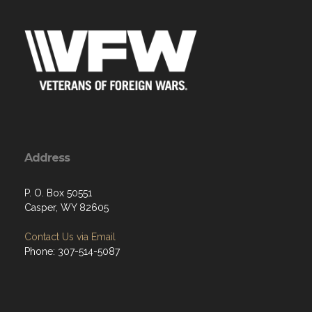
Address
P. O. Box 50551
Casper, WY 82605
Contact Us via Email
Phone: 307-514-5087