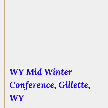
WY Mid Winter
Conference
, Gillette,
WY