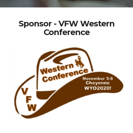
Sponsor - VFW Western
Conference