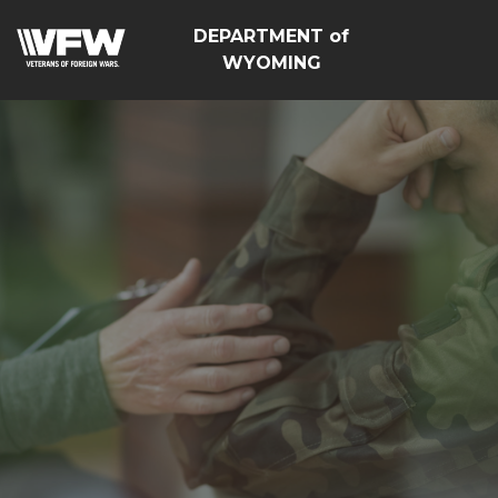
DEPARTMENT of
WYOMING