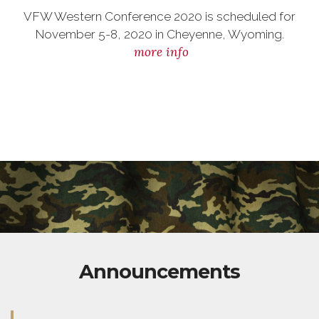
VFW Western Conference 2020 is scheduled for
November 5-8, 2020 in Cheyenne, Wyoming.
more info
Announcements