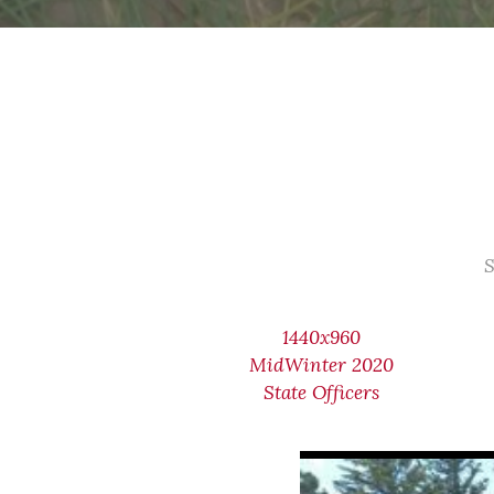
S
1440x960
MidWinter 2020
State Officers