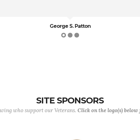
G.K. Chesterson
SITE SPONSORS
lowing who support our Veterans.
Click on the logo(s) below