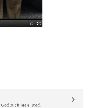
Next
g the form of readiness to die.