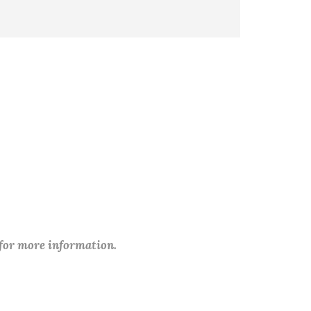
 for more information.