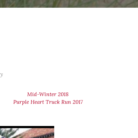
ry
Mid-Winter 2018
Purple Heart Truck Run 2017