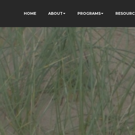
HOME
ABOUT
PROGRAMS
RESOURC