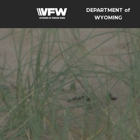
DEPARTMENT of
WYOMING