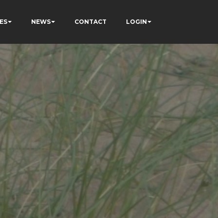
ES
NEWS
CONTACT
LOGIN