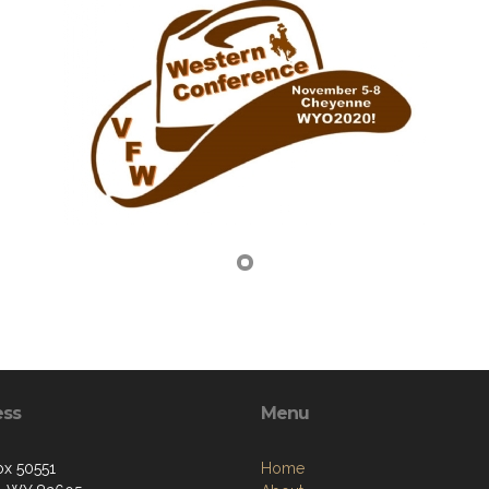
ess
Menu
ox 50551
Home