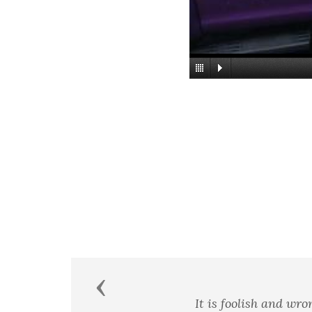
Previous
Courage is almost a contra