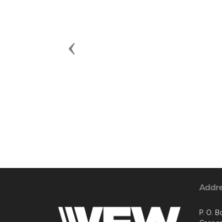
Previous
Addr
P. O. B