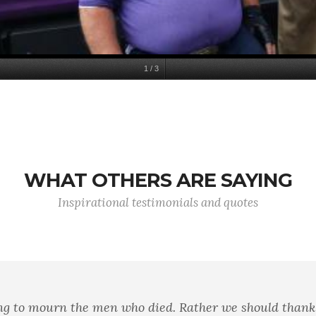
1
/
3
WHAT OTHERS ARE SAYING
Inspirational testimonials and quotes
diction in terms. It means a strong desire to live takin