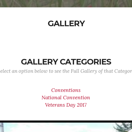
GALLERY
GALLERY CATEGORIES
elect an option below to see the Full Gallery of that Catego
Conventions
National Convention
Veterans Day 2017