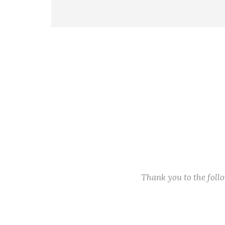
Thank you to the fol