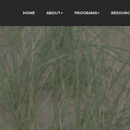
HOME
ABOUT
PROGRAMS
RESOURC