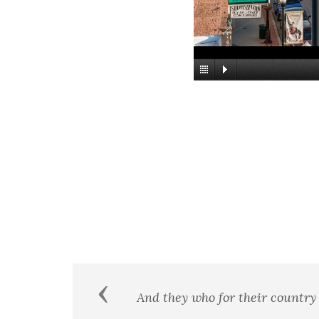
Previous
 the
Never throughout