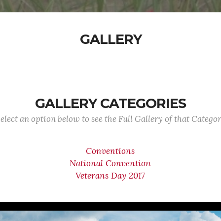
GALLERY
GALLERY CATEGORIES
elect an option below to see the Full Gallery of that Catego
Conventions
National Convention
Veterans Day 2017