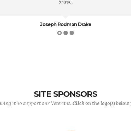
Theodore Roosevelt
SITE SPONSORS
lowing who support our Veterans.
Click on the logo(s) below