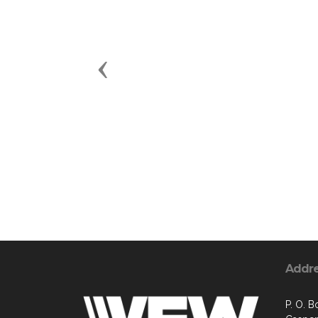
Previous
Addr
P. O. B