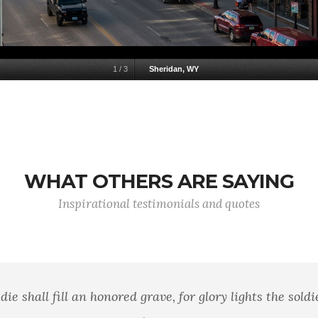
1
/
3
Sheridan, WY
WHAT OTHERS ARE SAYING
Inspirational testimonials and quotes
 history has a man who lived a life of ease left a na