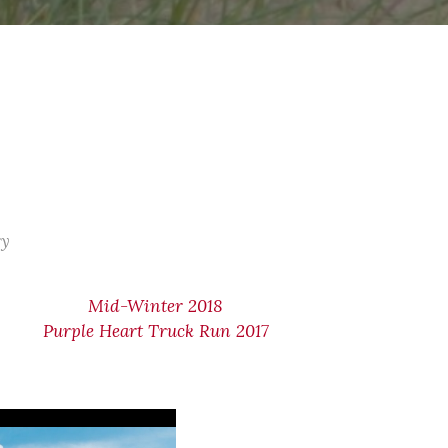
ry
Mid-Winter 2018
Purple Heart Truck Run 2017