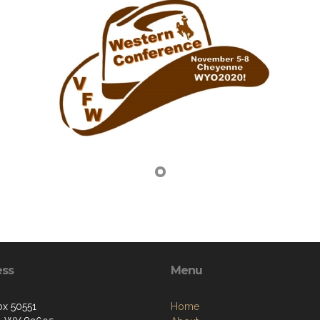
ess
Menu
ox 50551
Home