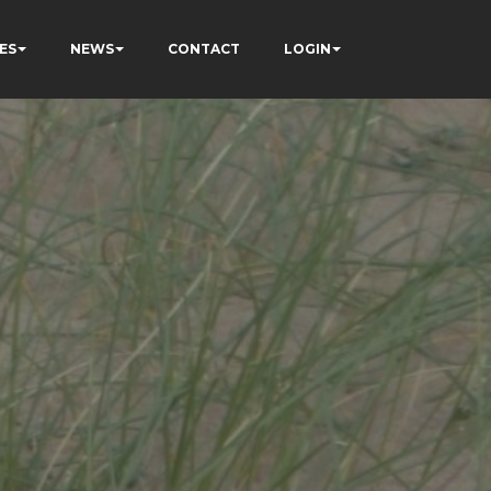
ES
NEWS
CONTACT
LOGIN