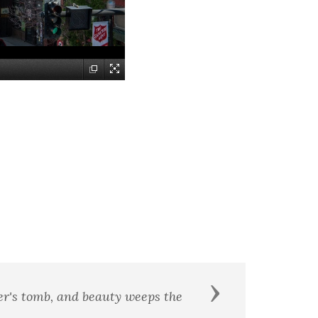
Next
me worth remembering.