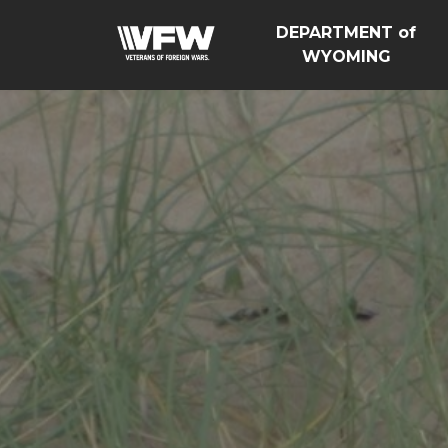
DEPARTMENT of
WYOMING