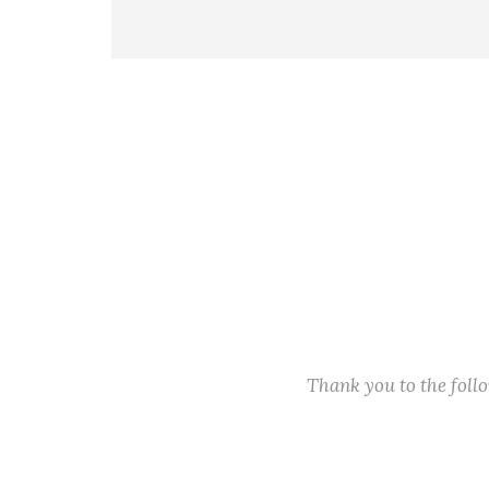
Thank you to the fol