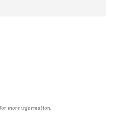
 for more information.