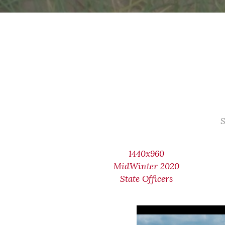
S
1440x960
MidWinter 2020
State Officers