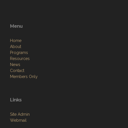
Menu
Home
About
Programs
Resources
News
Contact
Members Only
Links
Site Admin
Webmail