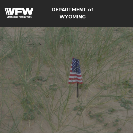
DEPARTMENT of
WYOMING