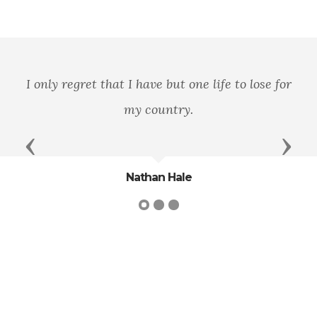
for
Let their remembrance be as lasting as t
land they honored.
Previous
Next
Daniel Webster