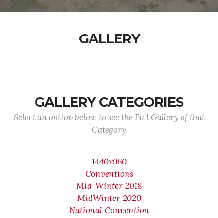
GALLERY
GALLERY CATEGORIES
Select an option below to see the Full Gallery of that
Category
1440x960
Conventions
Mid-Winter 2018
MidWinter 2020
National Convention