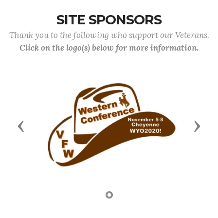
SITE SPONSORS
Thank you to the following who support our Veterans.
Click on the logo(s) below for more information.
Previous
Next