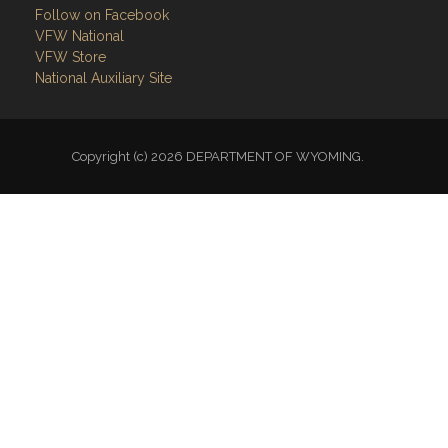
Follow on Facebook
VFW National
VFW Store
National Auxiliary Site
Copyright (c) 2026 DEPARTMENT OF WYOMING.