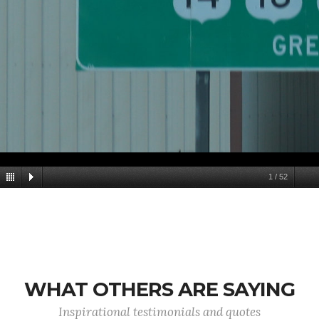
1
/
52
WHAT OTHERS ARE SAYING
Inspirational testimonials and quotes