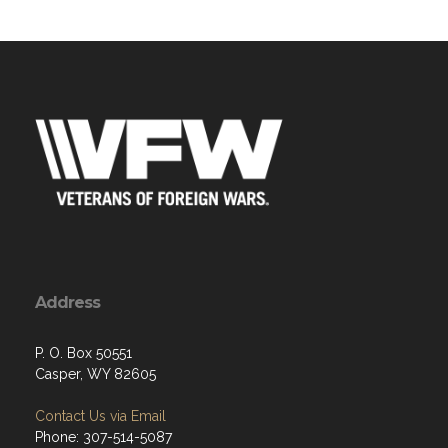
Address
P. O. Box 50551
Casper, WY 82605
Contact Us via Email
Phone: 307-514-5087