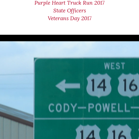
Purple Heart Truck Run 2017
State Officers
Veterans Day 2017